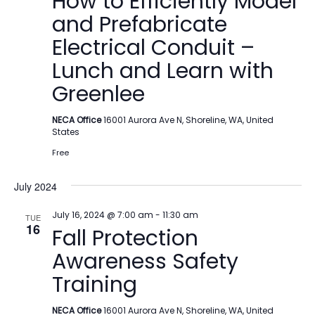
How to Efficiently Model
and Prefabricate
Electrical Conduit –
Lunch and Learn with
Greenlee
NECA Office
16001 Aurora Ave N, Shoreline, WA, United
States
Free
July 2024
July 16, 2024 @ 7:00 am
-
11:30 am
TUE
16
Fall Protection
Awareness Safety
Training
NECA Office
16001 Aurora Ave N, Shoreline, WA, United