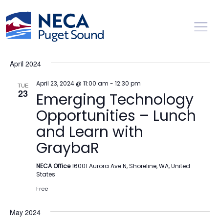
Toggl
Events
Ev
4/23/2024
 - 
2/14/2025
Search
List
Vi
Searc
Select
Na
April 2024
date.
and
Views
April 23, 2024 @ 11:00 am
-
12:30 pm
TUE
23
Emerging Technology
Naviga
Opportunities – Lunch
and Learn with
GraybaR
NECA Office
16001 Aurora Ave N, Shoreline, WA, United
States
Free
May 2024