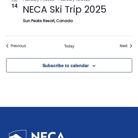
FRI
14
NECA Ski Trip 2025
Sun Peaks Resort, Canada
Events
Event
Previous
Today
Next
Subscribe to calendar