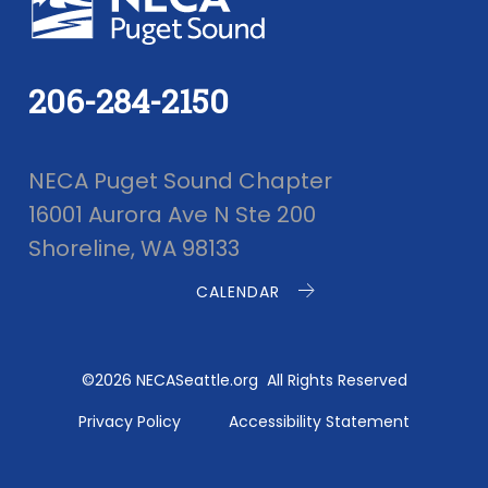
206-284-2150
NECA Puget Sound Chapter
16001 Aurora Ave N Ste 200
Shoreline, WA 98133
CALENDAR
©2026 NECASeattle.org All Rights Reserved
Privacy Policy
Accessibility Statement