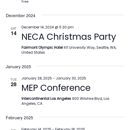
Free
December 2024
December 14, 2024 @ 5:30 pm
SAT
14
NECA Christmas Party
Fairmont Olympic Hotel
411 University Way, Seattle, WA,
United States
January 2025
January 28, 2025
-
January 30, 2025
TUE
28
MEP Conference
Intercontinental Los Angeles
900 Wilshire Blvd, Los
Angeles, CA
February 2025
February 14, 2025
-
February 18, 2025