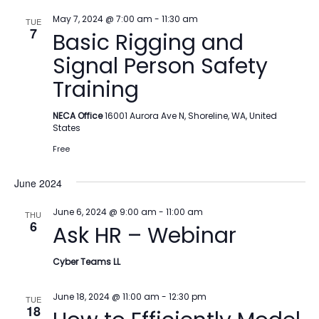
May 7, 2024 @ 7:00 am
-
11:30 am
TUE
7
Basic Rigging and
Signal Person Safety
Training
NECA Office
16001 Aurora Ave N, Shoreline, WA, United
States
Free
June 2024
June 6, 2024 @ 9:00 am
-
11:00 am
THU
6
Ask HR – Webinar
Cyber Teams LL
June 18, 2024 @ 11:00 am
-
12:30 pm
TUE
18