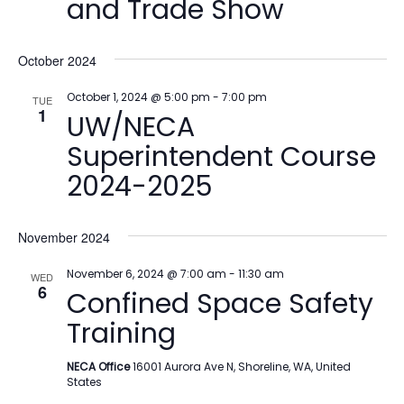
and Trade Show
October 2024
October 1, 2024 @ 5:00 pm
-
7:00 pm
TUE
1
UW/NECA
Superintendent Course
2024-2025
November 2024
November 6, 2024 @ 7:00 am
-
11:30 am
WED
6
Confined Space Safety
Training
NECA Office
16001 Aurora Ave N, Shoreline, WA, United
States