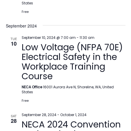
States
Free
September 2024
September 10, 2024 @ 7:00 am
-
11:30 am
TUE
10
Low Voltage (NFPA 70E)
Electrical Safety in the
Workplace Training
Course
NECA Office
16001 Aurora Ave N, Shoreline, WA, United
States
Free
September 28, 2024
-
October 1, 2024
SAT
28
NECA 2024 Convention