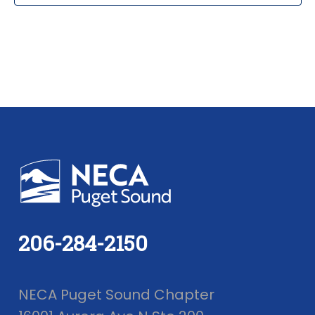
206-284-2150
NECA Puget Sound Chapter