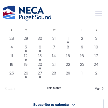
Toggl
Events
Ev
2/1/2024
Search
Mont
Vi
Searc
Select
Calendar
S
M
T
W
T
F
S
Na
date.
and
of
0
0
0
0
1
0
0
28
29
30
31
1
2
3
Views
Events
events
events
events
events
event
events
events
0
1
1
0
0
0
0
Naviga
4
5
6
7
8
9
10
events
event
event
events
events
events
events
0
1
1
0
0
0
0
11
12
13
14
15
16
17
events
event
event
events
events
events
events
0
0
1
0
0
0
0
18
19
20
21
22
23
24
events
events
event
events
events
events
events
0
1
1
0
0
0
0
25
26
27
28
29
1
2
events
event
event
events
events
events
events
Jan
This Month
Mar
Subscribe to calendar