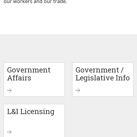
our workers and our trade.
Government
Government /
Affairs
Legislative Info
L&I Licensing