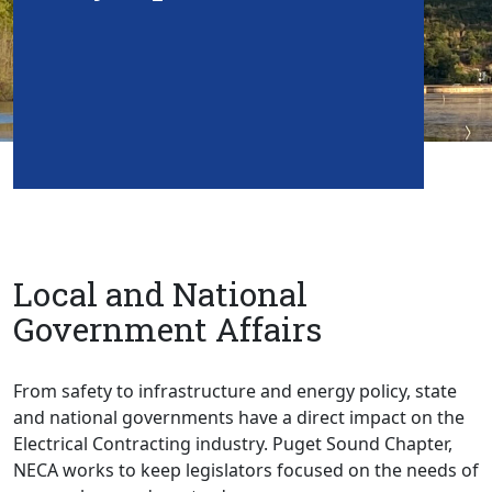
Local and National
Government Affairs
From safety to infrastructure and energy policy, state
and national governments have a direct impact on the
Electrical Contracting industry. Puget Sound Chapter,
NECA works to keep legislators focused on the needs of