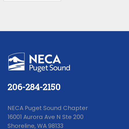
206-284-2150
NECA Puget Sound Chapter
16001 Aurora Ave N Ste 200
Shoreline, WA 98133