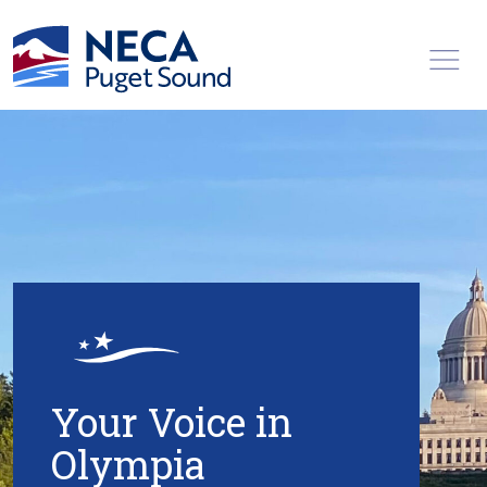
Toggl
Your Voice in
Olympia