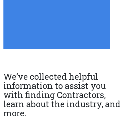
We’ve collected helpful
information to assist you
with finding Contractors,
learn about the industry, and
more.