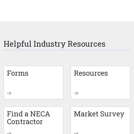
Helpful Industry Resources
Forms
Resources
Find a NECA
Market Survey
Contractor