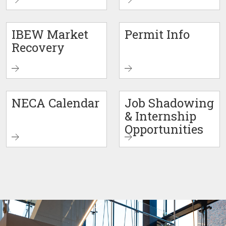
IBEW Market
Permit Info
Recovery
NECA Calendar
Job Shadowing
& Internship
Opportunities