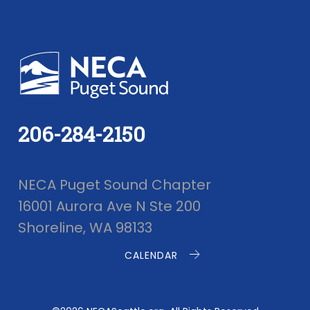
206-284-2150
NECA Puget Sound Chapter
16001 Aurora Ave N Ste 200
Shoreline, WA 98133
CALENDAR