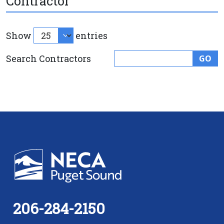
Contractor
Show
entries
Search Contractors
GO
206-284-2150