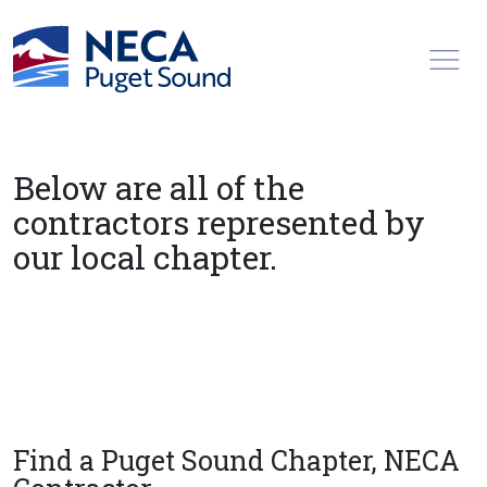
Toggl
Below are all of the
contractors represented by
our local chapter.
Find a Puget Sound Chapter, NECA