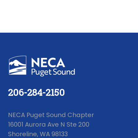
206-284-2150
NECA Puget Sound Chapter
16001 Aurora Ave N Ste 200
Shoreline, WA 98133