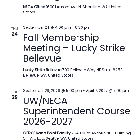
NECA Office
16001 Aurora Ave N, Shoreline, WA, United
States
September 24 @ 4:00 pm
-
8:30 pm
THU
24
Fall Membership
Meeting – Lucky Strike
Bellevue
Lucky Strike Bellevue
700 Bellevue Way NE Suite #250,
Bellevue, WA, United States
September 29, 2026 @ 5:00 pm
-
April 7, 2027 @ 7:00 pm
TUE
29
UW/NECA
Superintendent Course
2026-2027
CERC’ Sand Point Facility
7543 63rd Avenue NE - Building
5 – Arc Lab, Seattle, WA, United States