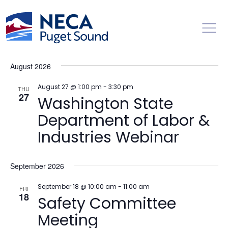
Toggl
Events
Ev
Upcoming
Search
List
Vi
Searc
Select
Na
August 2026
date.
and
Views
August 27 @ 1:00 pm
-
3:30 pm
THU
27
Washington State
Naviga
Department of Labor &
Industries Webinar
September 2026
September 18 @ 10:00 am
-
11:00 am
FRI
18
Safety Committee
Meeting