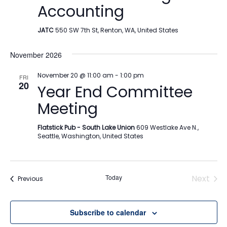
Accounting
JATC
550 SW 7th St, Renton, WA, United States
November 2026
November 20 @ 11:00 am
-
1:00 pm
FRI
20
Year End Committee
Meeting
Flatstick Pub - South Lake Union
609 Westlake Ave N.,
Seattle, Washington, United States
Today
Next
Events
Previous
Events
Subscribe to calendar