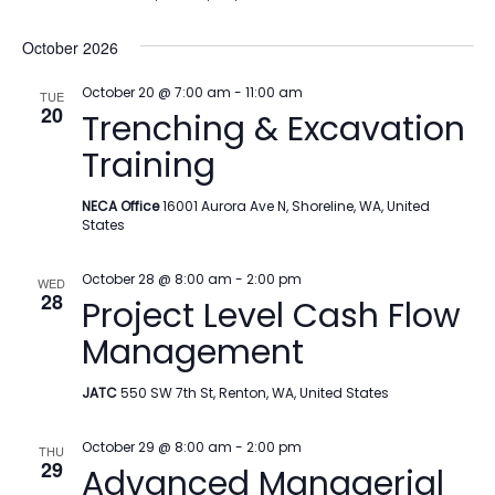
October 2026
October 20 @ 7:00 am
-
11:00 am
TUE
20
Trenching & Excavation
Training
NECA Office
16001 Aurora Ave N, Shoreline, WA, United
States
October 28 @ 8:00 am
-
2:00 pm
WED
28
Project Level Cash Flow
Management
JATC
550 SW 7th St, Renton, WA, United States
October 29 @ 8:00 am
-
2:00 pm
THU
29
Advanced Managerial