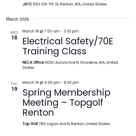
JATC
550 SW 7th St, Renton, WA, United States
March 2026
March 18 @ 7:00 am
-
3:30 pm
WED
18
Electrical Safety/70E
Training Class
NECA Office
16001 Aurora Ave N, Shoreline, WA, United
States
March 19 @ 4:00 pm
-
8:30 pm
THU
19
Spring Membership
Meeting – Topgolf
Renton
Top Golf
780 Logan Ave N, Renton, United States