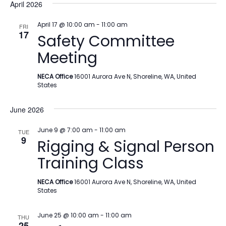
April 2026
April 17 @ 10:00 am
-
11:00 am
FRI
17
Safety Committee
Meeting
NECA Office
16001 Aurora Ave N, Shoreline, WA, United
States
June 2026
June 9 @ 7:00 am
-
11:00 am
TUE
9
Rigging & Signal Person
Training Class
NECA Office
16001 Aurora Ave N, Shoreline, WA, United
States
June 25 @ 10:00 am
-
11:00 am
THU
25