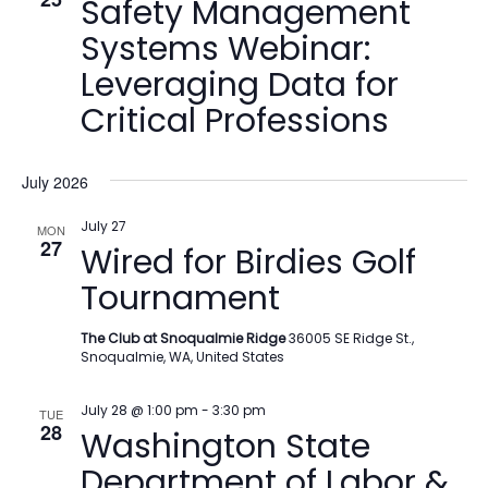
Safety Management
Systems Webinar:
Leveraging Data for
Critical Professions
July 2026
July 27
MON
27
Wired for Birdies Golf
Tournament
The Club at Snoqualmie Ridge
36005 SE Ridge St.,
Snoqualmie, WA, United States
July 28 @ 1:00 pm
-
3:30 pm
TUE
28
Washington State
Department of Labor &