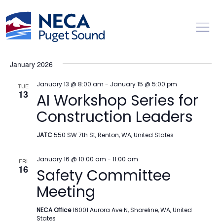
Toggl
Events
Ev
1/13/2026
 - 
8/8/2026
Search
List
Vi
Searc
Select
Na
January 2026
date.
and
Views
January 13 @ 8:00 am
-
January 15 @ 5:00 pm
TUE
13
AI Workshop Series for
Naviga
Construction Leaders
JATC
550 SW 7th St, Renton, WA, United States
January 16 @ 10:00 am
-
11:00 am
FRI
16
Safety Committee
Meeting
NECA Office
16001 Aurora Ave N, Shoreline, WA, United
States