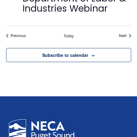
Industries Webinar
Events
Event
Previous
Today
Next
Subscribe to calendar