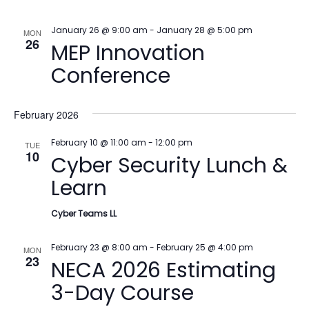
January 26 @ 9:00 am
-
January 28 @ 5:00 pm
MON
26
MEP Innovation
Conference
February 2026
February 10 @ 11:00 am
-
12:00 pm
TUE
10
Cyber Security Lunch &
Learn
Cyber Teams LL
February 23 @ 8:00 am
-
February 25 @ 4:00 pm
MON
23
NECA 2026 Estimating
3-Day Course