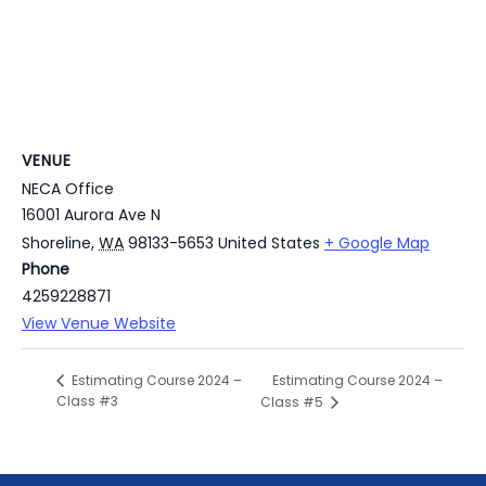
VENUE
NECA Office
16001 Aurora Ave N
Shoreline
,
WA
98133-5653
United States
+ Google Map
Phone
4259228871
View Venue Website
Estimating Course 2024 –
Estimating Course 2024 –
Class #3
Class #5