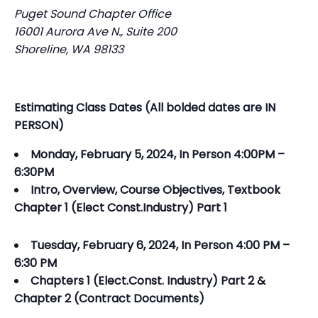
Puget Sound Chapter Office
16001 Aurora Ave N., Suite 200
Shoreline, WA 98133
Estimating Class Dates (All bolded dates are IN
PERSON)
Monday, February 5, 2024, In Person 4:00PM –
6:30PM
Intro, Overview, Course Objectives, Textbook
Chapter 1 (Elect Const.Industry) Part 1
Tuesday, February 6, 2024, In Person 4:00 PM –
6:30 PM
Chapters 1 (Elect.Const. Industry) Part 2 &
Chapter 2 (Contract Documents)