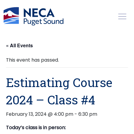
Toggl
« All Events
This event has passed.
Estimating Course
2024 – Class #4
February 13, 2024 @ 4:00 pm
-
6:30 pm
Today’s class is in person: