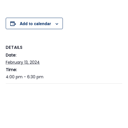
Add to calendar
DETAILS
Date:
February 13, 2024
Time:
4:00 pm - 6:30 pm