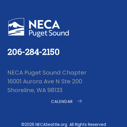
206-284-2150
NECA Puget Sound Chapter
16001 Aurora Ave N Ste 200
Shoreline, WA 98133
CALENDAR
©2026 NECASeattle.org All Rights Reserved