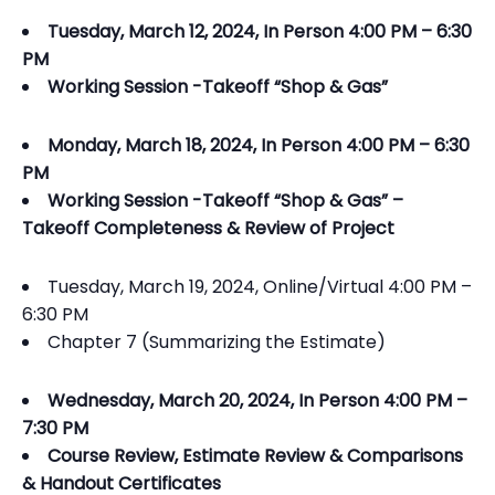
Tuesday, March 12, 2024, In Person 4:00 PM – 6:30
PM
Working Session -Takeoff “Shop & Gas”
Monday, March 18, 2024, In Person 4:00 PM – 6:30
PM
Working Session -Takeoff “Shop & Gas” –
Takeoff Completeness & Review of Project
Tuesday, March 19, 2024, Online/Virtual 4:00 PM –
6:30 PM
Chapter 7 (Summarizing the Estimate)
Wednesday, March 20, 2024, In Person 4:00 PM –
7:30 PM
Course Review, Estimate Review & Comparisons
& Handout Certificates