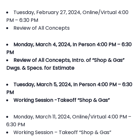
Tuesday, February 27, 2024, Online/Virtual 4:00
PM – 6:30 PM
Review of All Concepts
Monday, March 4, 2024, In Person 4:00 PM – 6:30
PM
Review of All Concepts, Intro. of “Shop & Gas”
Dwgs. & Specs. for Estimate
Tuesday, March 5, 2024, In Person 4:00 PM – 6:30
PM
Working Session -Takeoff “Shop & Gas”
Monday, March 11, 2024, Online/Virtual 4:00 PM –
6:30 PM
Working Session – Takeoff “Shop & Gas”