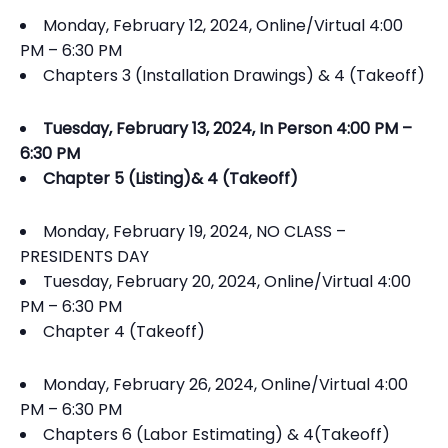
Monday, February 12, 2024, Online/Virtual 4:00
PM – 6:30 PM
Chapters 3 (Installation Drawings) & 4 (Takeoff)
Tuesday, February 13, 2024, In Person 4:00 PM –
6:30 PM
Chapter 5 (Listing)& 4 (Takeoff)
Monday, February 19, 2024, NO CLASS –
PRESIDENTS DAY
Tuesday, February 20, 2024, Online/Virtual 4:00
PM – 6:30 PM
Chapter 4 (Takeoff)
Monday, February 26, 2024, Online/Virtual 4:00
PM – 6:30 PM
Chapters 6 (Labor Estimating) & 4(Takeoff)