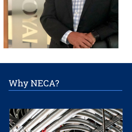
Why NECA?