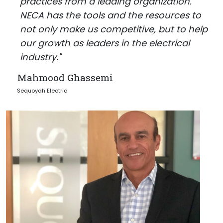
practices from a leading organization.
NECA has the tools and the resources to
not only make us competitive, but to help
our growth as leaders in the electrical
industry."
Mahmood Ghassemi
Sequoyah Electric