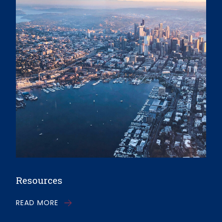
Resources
READ MORE