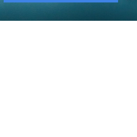
206-284-2150
NECA Puget Sound Chapter