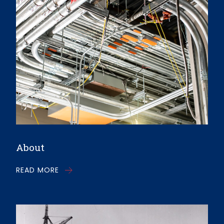
About
READ MORE