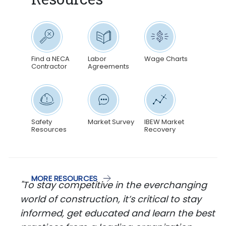
Find a NECA
Labor
Wage Charts
Contractor
Agreements
Safety
Market Survey
IBEW Market
Resources
Recovery
MORE RESOURCES
"To stay competitive in the everchanging
world of construction, it’s critical to stay
informed, get educated and learn the best