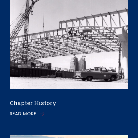
Chapter History
READ MORE