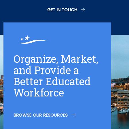
GET IN TOUCH
Organize, Market,
and Provide a
Better Educated
Workforce
BROWSE OUR RESOURCES