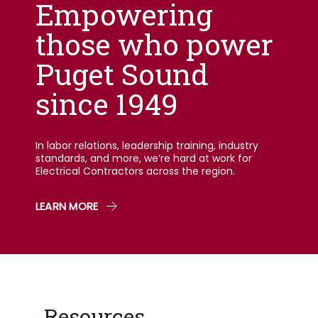
Empowering
those who power
Puget Sound
since 1949
In labor relations, leadership training, industry
standards, and more, we’re hard at work for
Electrical Contractors across the region.
LEARN MORE
Resources