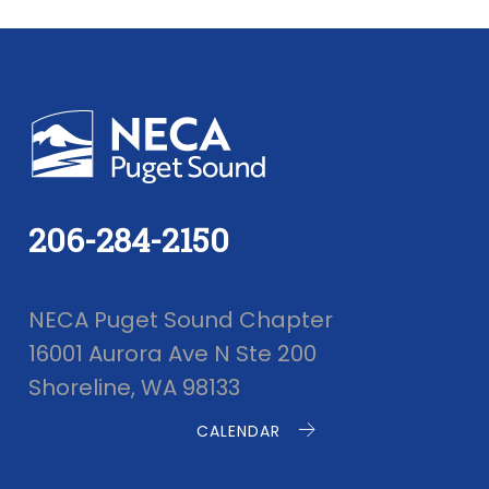
206-284-2150
NECA Puget Sound Chapter
16001 Aurora Ave N Ste 200
Shoreline, WA 98133
CALENDAR