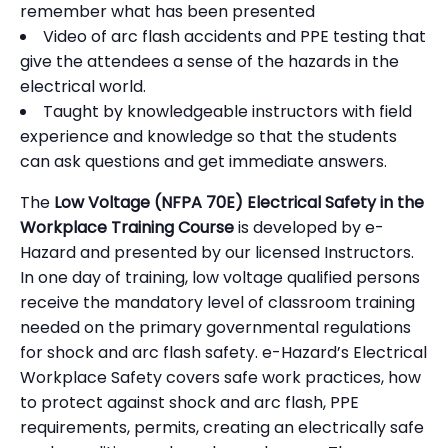
remember what has been presented
Video of arc flash accidents and PPE testing that
give the attendees a sense of the hazards in the
electrical world.
Taught by knowledgeable instructors with field
experience and knowledge so that the students
can ask questions and get immediate answers.
The
Low Voltage (NFPA 70E) Electrical Safety in the
Workplace Training Course
is developed by e-
Hazard and presented by our licensed Instructors.
In one day of training, low voltage qualified persons
receive the mandatory level of classroom training
needed on the primary governmental regulations
for shock and arc flash safety. e-Hazard’s Electrical
Workplace Safety covers safe work practices, how
to protect against shock and arc flash, PPE
requirements, permits, creating an electrically safe