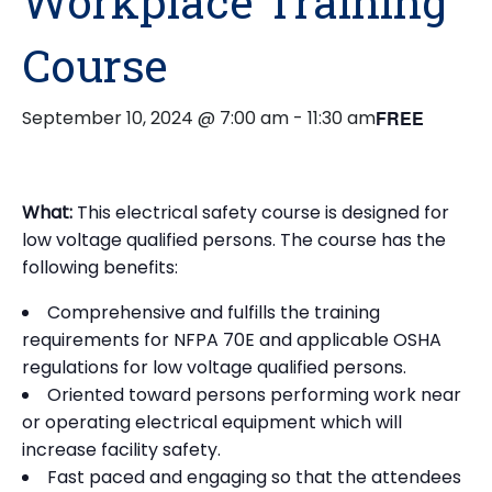
Workplace Training
Course
September 10, 2024 @ 7:00 am
-
11:30 am
FREE
What:
This electrical safety course is designed for
low voltage qualified persons. The course has the
following benefits:
Comprehensive and fulfills the training
requirements for NFPA 70E and applicable OSHA
regulations for low voltage qualified persons.
Oriented toward persons performing work near
or operating electrical equipment which will
increase facility safety.
Fast paced and engaging so that the attendees