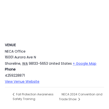
VENUE
NECA Office
16001 Aurora Ave N
Shoreline
,
WA
98133-5653
United States
+ Google Map
Phone
4259228871
View Venue Website
NECA 2024 Convention and
Fall Protection Awareness
Safety Training
Trade Show