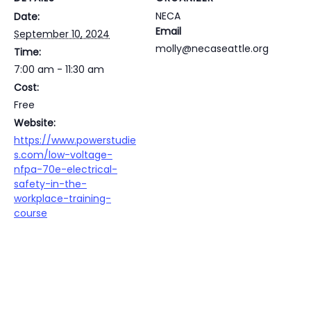
NECA
Date:
Email
September 10, 2024
molly@necaseattle.org
Time:
7:00 am - 11:30 am
Cost:
Free
Website:
https://www.powerstudie
s.com/low-voltage-
nfpa-70e-electrical-
safety-in-the-
workplace-training-
course