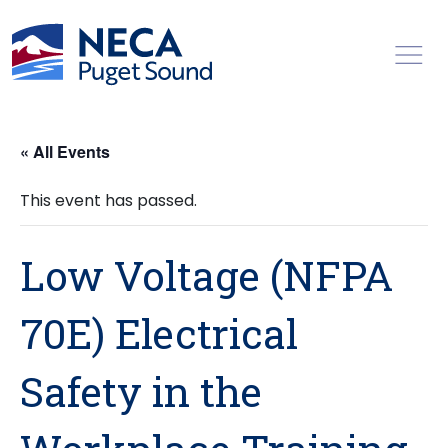
Toggl
« All Events
This event has passed.
Low Voltage (NFPA
70E) Electrical
Safety in the