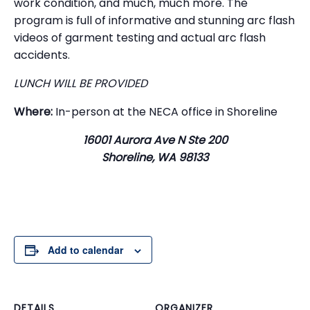
work condition, and much, much more. The
program is full of informative and stunning arc flash
videos of garment testing and actual arc flash
accidents.
LUNCH WILL BE PROVIDED
Where:
In-person at the NECA office in Shoreline
16001 Aurora Ave N Ste 200
Shoreline, WA 98133
Add to calendar
DETAILS
ORGANIZER