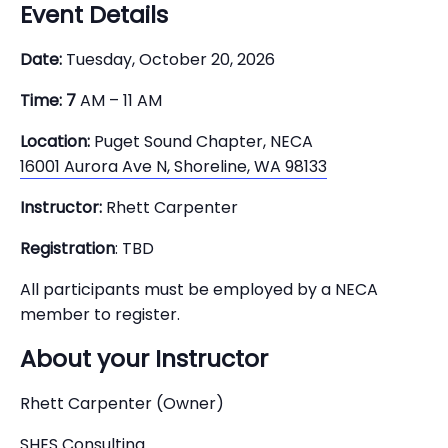
Event Details
Date:
Tuesday, October 20, 2026
Time: 7
AM – 11 AM
Location:
Puget Sound Chapter, NECA
16001 Aurora Ave N, Shoreline, WA 98133
Instructor:
Rhett Carpenter
Registration
: TBD
All participants must be employed by a NECA
member to register.
About your Instructor
Rhett Carpenter (Owner)
SHES Consulting