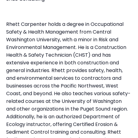
Rhett Carpenter holds a degree in Occupational
Safety & Health Management from Central
Washington University, with a minor in Risk and
Environmental Management. He is a Construction
Health & Safety Technician (CHST) and has
extensive experience in both construction and
general industries. Rhett provides safety, health,
and environmental services to contractors and
businesses across the Pacific Northwest, West
Coast, and beyond. He also teaches various safety-
related courses at the University of Washington
and other organizations in the Puget Sound region.
Additionally, he is an authorized Department of
Ecology instructor, offering Certified Erosion &
Sediment Control training and consulting. Rhett