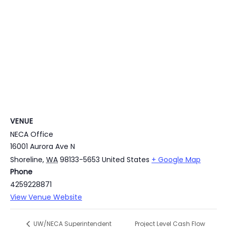
VENUE
NECA Office
16001 Aurora Ave N
Shoreline
,
WA
98133-5653
United States
+ Google Map
Phone
4259228871
View Venue Website
Project Level Cash Flow
UW/NECA Superintendent