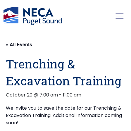
Toggl
« All Events
Trenching &
Excavation Training
October 20 @ 7:00 am
-
11:00 am
We invite you to save the date for our Trenching &
Excavation Training. Additional information coming
soon!