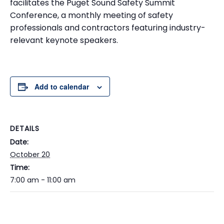
facilitates the Puget Sound Safety Summit
Conference, a monthly meeting of safety
professionals and contractors featuring industry-
relevant keynote speakers.
Add to calendar
DETAILS
Date:
October 20
Time:
7:00 am - 11:00 am