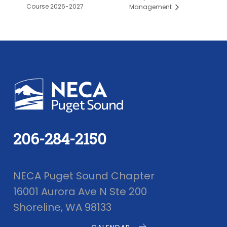
Course 2026-2027
Management
206-284-2150
NECA Puget Sound Chapter
16001 Aurora Ave N Ste 200
Shoreline, WA 98133