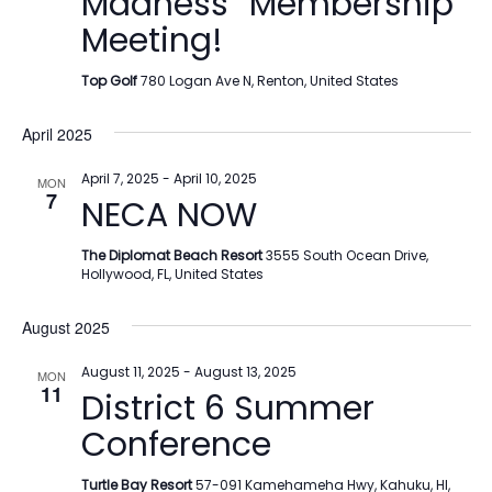
Madness” Membership
Meeting!
Top Golf
780 Logan Ave N, Renton, United States
April 2025
April 7, 2025
-
April 10, 2025
MON
7
NECA NOW
The Diplomat Beach Resort
3555 South Ocean Drive,
Hollywood, FL, United States
August 2025
August 11, 2025
-
August 13, 2025
MON
11
District 6 Summer
Conference
Turtle Bay Resort
57-091 Kamehameha Hwy, Kahuku, HI,