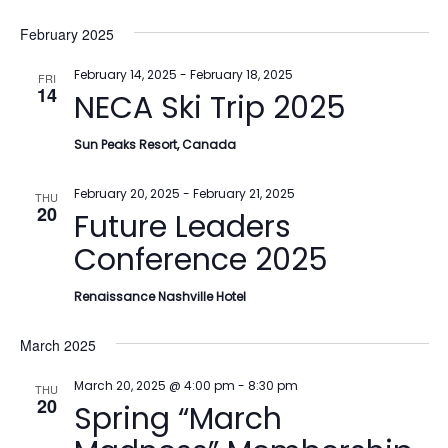
February 2025
February 14, 2025
-
February 18, 2025
FRI
14
NECA Ski Trip 2025
Sun Peaks Resort, Canada
February 20, 2025
-
February 21, 2025
THU
20
Future Leaders
Conference 2025
Renaissance Nashville Hotel
March 2025
March 20, 2025 @ 4:00 pm
-
8:30 pm
THU
20
Spring “March