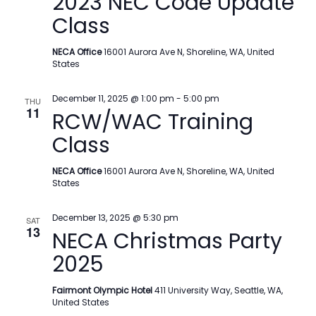
2023 NEC Code Update
Class
NECA Office
16001 Aurora Ave N, Shoreline, WA, United
States
December 11, 2025 @ 1:00 pm
-
5:00 pm
THU
11
RCW/WAC Training
Class
NECA Office
16001 Aurora Ave N, Shoreline, WA, United
States
December 13, 2025 @ 5:30 pm
SAT
13
NECA Christmas Party
2025
Fairmont Olympic Hotel
411 University Way, Seattle, WA,
United States