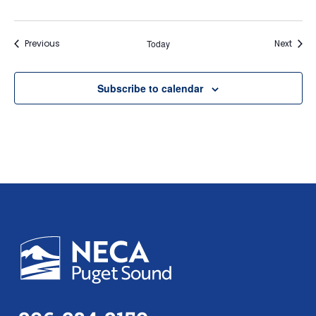
Events
Event
Previous
Today
Next
Subscribe to calendar