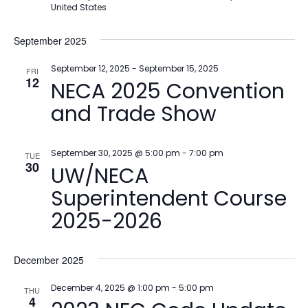
United States
September 2025
September 12, 2025
-
September 15, 2025
FRI
12
NECA 2025 Convention
and Trade Show
September 30, 2025 @ 5:00 pm
-
7:00 pm
TUE
30
UW/NECA
Superintendent Course
2025-2026
December 2025
December 4, 2025 @ 1:00 pm
-
5:00 pm
THU
4