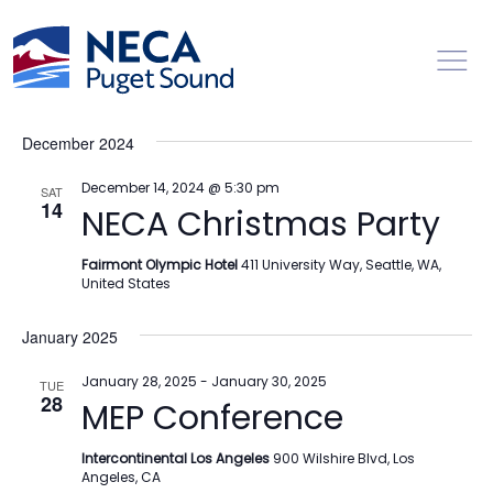
Toggl
Events
Ev
12/1/2024
 - 
12/13/2025
Search
List
Vi
Searc
Select
Na
December 2024
date.
and
Views
December 14, 2024 @ 5:30 pm
SAT
14
NECA Christmas Party
Naviga
Fairmont Olympic Hotel
411 University Way, Seattle, WA,
United States
January 2025
January 28, 2025
-
January 30, 2025
TUE
28
MEP Conference
Intercontinental Los Angeles
900 Wilshire Blvd, Los
Angeles, CA