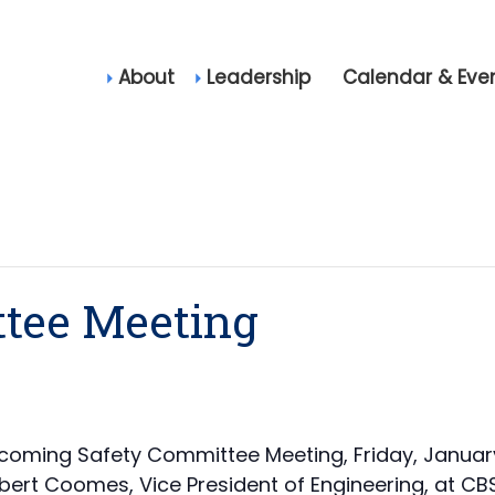
About
Leadership
Calendar & Eve
tee Meeting
coming Safety Committee Meeting, Friday, January 
bert Coomes, Vice President of Engineering, at CBS