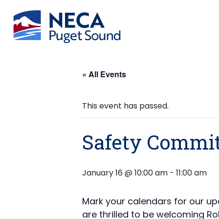
« All Events
This event has passed.
Safety Commit
January 16 @ 10:00 am
-
11:00 am
Mark your calendars for our up
are thrilled to be welcoming Ro