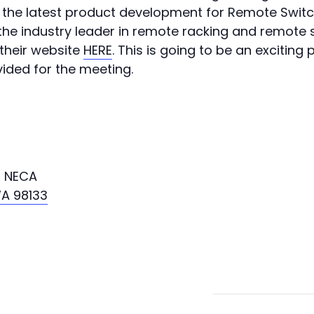
f the latest product development for Remote Swit
 the industry leader in remote racking and remote 
their website
HERE
. This is going to be an exciting
vided for the meeting.
, NECA
WA 98133