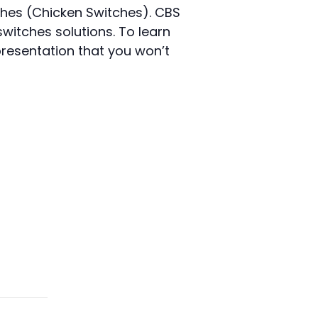
ches (Chicken Switches). CBS
switches solutions. To learn
 presentation that you won’t