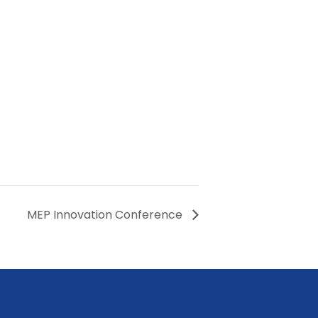
MEP Innovation Conference