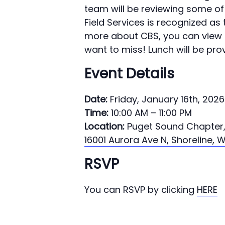
team will be reviewing some o
Field Services is recognized as
more about CBS, you can view 
want to miss! Lunch will be pro
Event Details
Date:
Friday, January 16th, 2026
Time:
10:00 AM – 11:00 PM
Location:
Puget Sound Chapter
16001 Aurora Ave N, Shoreline, 
RSVP
You can RSVP by clicking
HERE