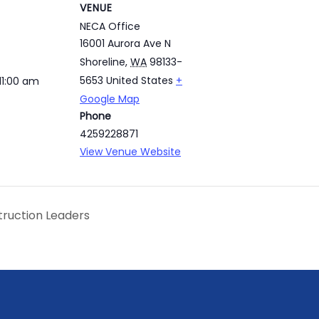
VENUE
NECA Office
16001 Aurora Ave N
Shoreline
,
WA
98133-
5653
United States
+
11:00 am
Google Map
Phone
4259228871
View Venue Website
truction Leaders