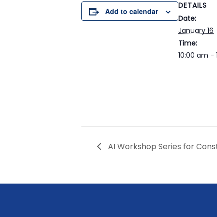
DETAILS
Add to calendar
Date:
January 16
Time:
10:00 am - 
AI Workshop Series for Cons