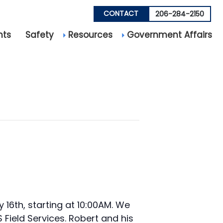
CONTACT
206-284-2150
nts
Safety
Resources
Government Affairs
16th, starting at 10:00AM. We
 Field Services. Robert and his