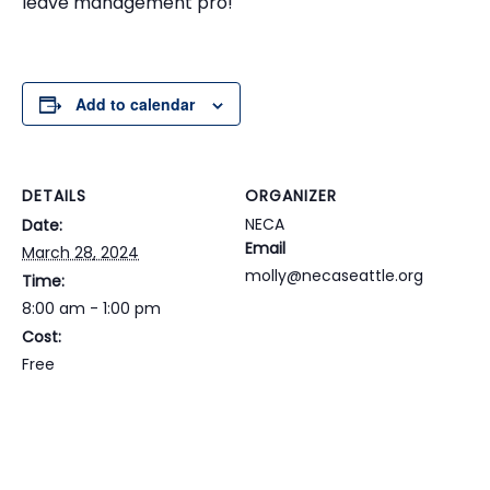
leave management pro!
Add to calendar
DETAILS
ORGANIZER
NECA
Date:
Email
March 28, 2024
molly@necaseattle.org
Time:
8:00 am - 1:00 pm
Cost:
Free