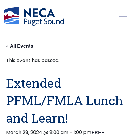
Toggl
« All Events
This event has passed.
Extended
PFML/FMLA Lunch
and Learn!
March 28, 2024 @ 8:00 am
-
1:00 pm
FREE