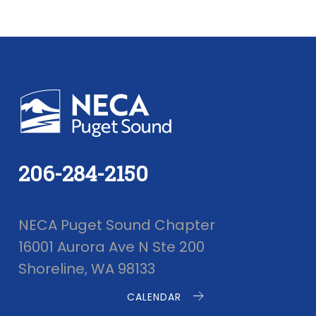
206-284-2150
NECA Puget Sound Chapter
16001 Aurora Ave N Ste 200
Shoreline, WA 98133
CALENDAR