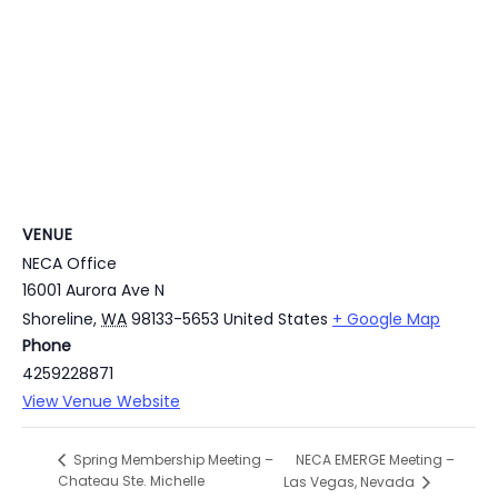
VENUE
NECA Office
16001 Aurora Ave N
Shoreline
,
WA
98133-5653
United States
+ Google Map
Phone
4259228871
View Venue Website
NECA EMERGE Meeting –
Spring Membership Meeting –
Chateau Ste. Michelle
Las Vegas, Nevada