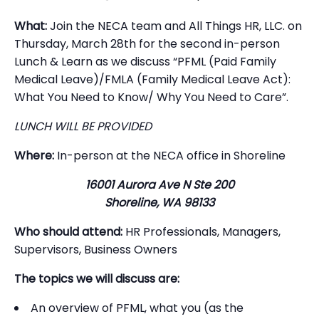
What:
Join the NECA team and All Things HR, LLC. on
Thursday, March 28th for the second in-person
Lunch & Learn as we discuss “PFML (Paid Family
Medical Leave)/FMLA (Family Medical Leave Act):
What You Need to Know/ Why You Need to Care”.
LUNCH WILL BE PROVIDED
Where:
In-person at the NECA office in Shoreline
16001 Aurora Ave N Ste 200
Shoreline, WA 98133
Who should attend:
HR Professionals, Managers,
Supervisors, Business Owners
The topics we will discuss are:
An overview of PFML, what you (as the