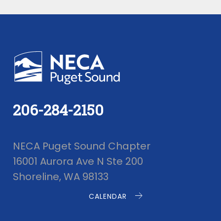
206-284-2150
NECA Puget Sound Chapter
16001 Aurora Ave N Ste 200
Shoreline, WA 98133
CALENDAR