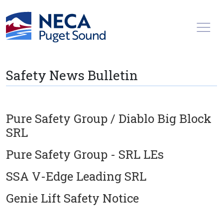
Toggl
Safety News Bulletin
Pure Safety Group / Diablo Big Block
SRL
Pure Safety Group - SRL LEs
SSA V-Edge Leading SRL
Genie Lift Safety Notice