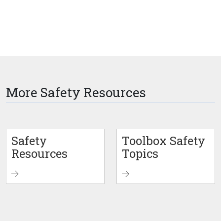
More Safety Resources
Safety
Toolbox Safety
Resources
Topics