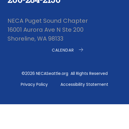
NECA Puget Sound Chapter
16001 Aurora Ave N Ste 200
Shoreline, WA 98133
CALENDAR
©2026 NECASeattle.org All Rights Reserved
Privacy Policy
Accessibility Statement