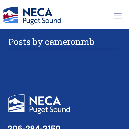
Toggl
Posts by cameronmb
206-284-2150